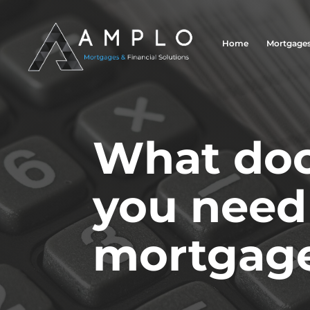
Home
Mortgage
What do
you need 
mortgage