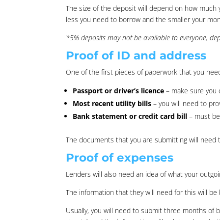
The size of the deposit will depend on how much 
less you need to borrow and the smaller your month
*5% deposits may not be available to everyone, depe
Proof of ID and address
One of the first pieces of paperwork that you need
Passport or driver’s licence
– make sure you c
Most recent utility bills
– you will need to pro
Bank statement or credit card bill
– must be 
The documents that you are submitting will need 
Proof of expenses
Lenders will also need an idea of what your outgo
The information that they will need for this will 
Usually, you will need to submit three months of b