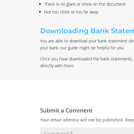
There is no glare or shine on the document
Not too close or too far away
Downloading Bank State
You are able to download your bank statement direc
your bank, our guide might be helpful for you.
Once you have downloaded the bank statements, the
directly with them.
Submit a Comment
Your email address will not be published.
Requ