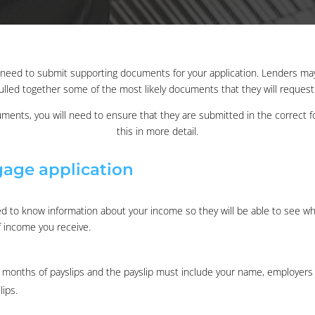
ll need to submit supporting documents for your application. Lenders m
ulled together some of the most likely documents that they will reques
uments, you will need to ensure that they are submitted in the correct for
this in more detail.
age application
eed to know information about your income so they will be able to see w
f income you receive.
3 months of payslips and the payslip must include your name, employers
ips.