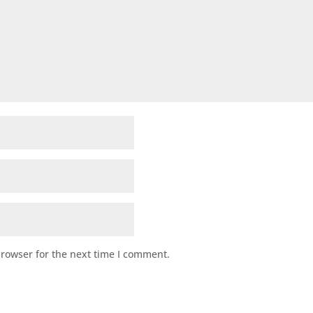
browser for the next time I comment.