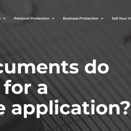
s
Personal Protection
Business Protection
Sell Your 
cuments do
for a
 application