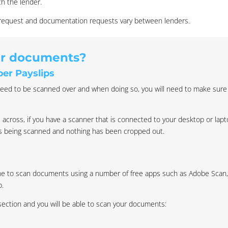
th the lender.
l request and documentation requests vary between lenders.
ur documents?
er Payslips
eed to be scanned over and when doing so, you will need to make sure al
 across, if you have a scanner that is connected to your desktop or lap
is being scanned and nothing has been cropped out.
one to scan documents using a number of free apps such as Adobe Scan
p.
 section and you will be able to scan your documents: