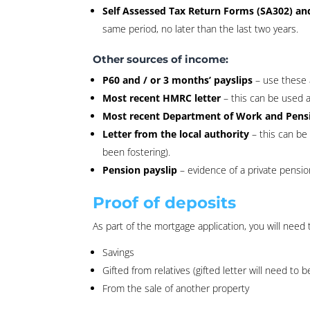
Self Assessed Tax Return Forms (SA302) an
same period, no later than the last two years.
Other sources of income:
P60 and / or 3 months’ payslips
– use these 
Most recent HMRC letter
– this can be used a
Most recent Department of Work and Pensi
Letter from the local authority
– this can be
been fostering).
Pension payslip
– evidence of a private pensio
Proof of deposits
As part of the mortgage application, you will need
Savings
Gifted from relatives (gifted letter will need to 
From the sale of another property