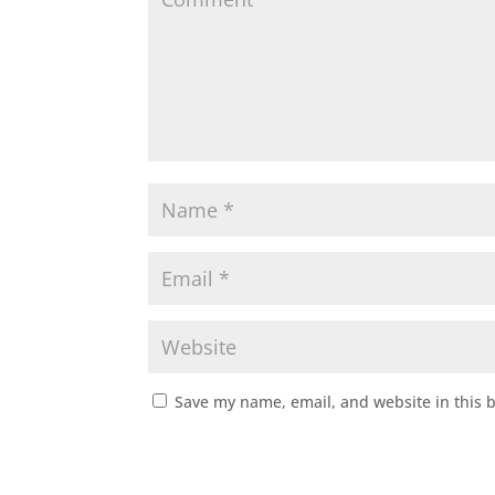
Save my name, email, and website in this 