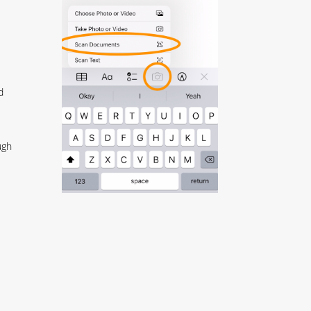
d
ugh