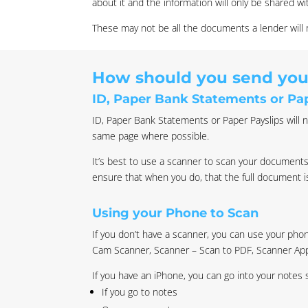
about it and the information will only be shared wi
These may not be all the documents a lender wil
How should you send yo
ID, Paper Bank Statements or Pap
ID, Paper Bank Statements or Paper Payslips will n
same page where possible.
It’s best to use a scanner to scan your documents
ensure that when you do, that the full document 
Using your Phone to Scan
If you don’t have a scanner, you can use your ph
Cam Scanner, Scanner – Scan to PDF, Scanner Ap
If you have an iPhone, you can go into your notes
If you go to notes