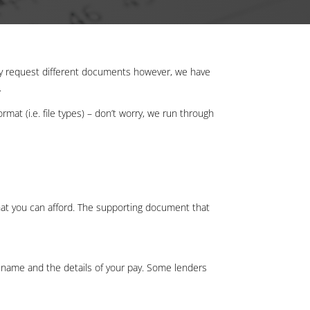
ay request different documents however, we have
t.
mat (i.e. file types) – don’t worry, we run through
hat you can afford. The supporting document that
 name and the details of your pay. Some lenders