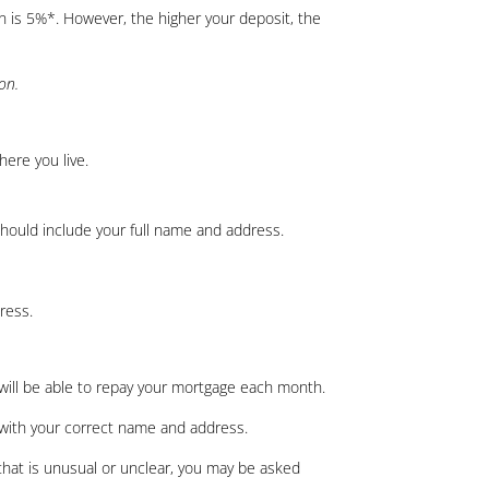
 is 5%*. However, the higher your deposit, the
ion.
here you live.
 should include your full name and address.
ress.
 will be able to repay your mortgage each month.
t with your correct name and address.
 that is unusual or unclear, you may be asked