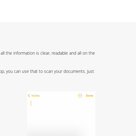
l the information is clear, readable and all on the
top, you can use that to scan your documents. Just
,