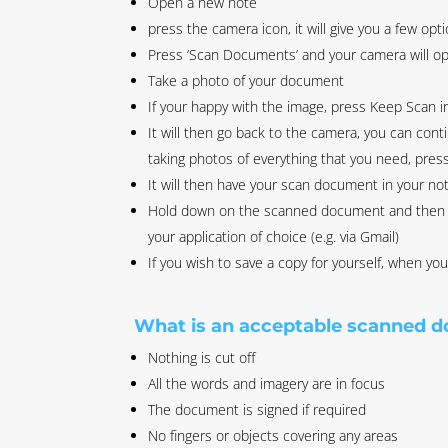
Open a new note
press the camera icon, it will give you a few opti
Press ‘Scan Documents’ and your camera will o
Take a photo of your document
If your happy with the image, press Keep Scan in
It will then go back to the camera, you can con
taking photos of everything that you need, press 
It will then have your scan document in your no
Hold down on the scanned document and then pr
your application of choice (e.g. via Gmail)
If you wish to save a copy for yourself, when y
What is an acceptable scanned 
Nothing is cut off
All the words and imagery are in focus
The document is signed if required
No fingers or objects covering any areas