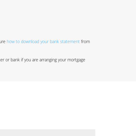
sure
how to download your bank statement
from
r or bank if you are arranging your mortgage