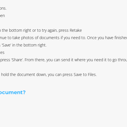
ons.
pen
 the bottom right or to try again, press Retake
tinue to take photos of documents if you need to. Once you have finishe
‘Save’ in the bottom right.
tes
ess ‘Share’. From there, you can send it where you need it to go thro
ou hold the document down, you can press Save to Files.
document?