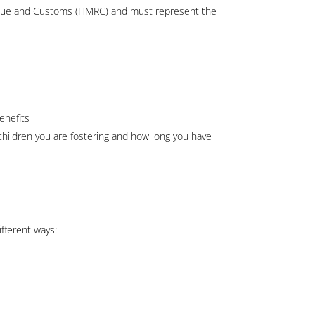
nue and Customs (HMRC) and must represent the
enefits
hildren you are fostering and how long you have
ifferent ways: