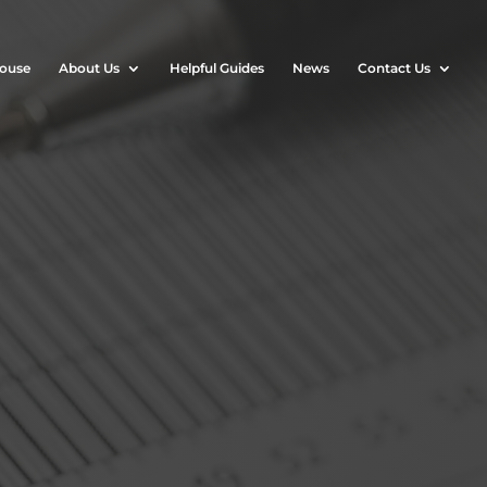
House
About Us
Helpful Guides
News
Contact Us
?