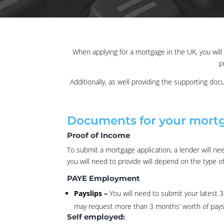
When applying for a mortgage in the UK, you wi
p
Additionally, as well providing the supporting doc
Documents for your mortg
Proof of Income
To submit a mortgage application, a lender will n
you will need to provide will depend on the type o
PAYE Employment
Payslips –
You will need to submit your latest 
may request more than 3 months’ worth of paysl
Self employed: