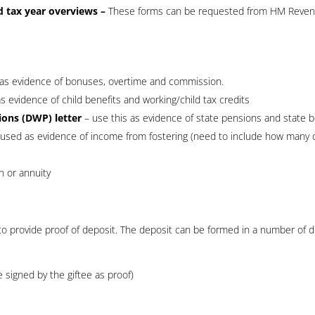
d tax year overviews –
These forms can be requested from HM Reve
as evidence of bonuses, overtime and commission.
s evidence of child benefits and working/child tax credits
ons (DWP) letter
– use this as evidence of state pensions and state b
 used as evidence of income from fostering (need to include how many c
n or annuity
 to provide proof of deposit. The deposit can be formed in a number of d
be signed by the giftee as proof)