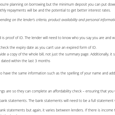
you’re planning on borrowing but the minimum deposit you can put down
ly repayments will be and the potential to get better interest rates.
nding on the lender’s criteria, product availability and personal informat
 is proof of ID. The lender will need to know who you say you are and w
heck the expiry date as you can’t use an expired form of ID.
vide a copy of the whole bill, not just the summary page. Additionally, it
dated within the last 3 months
to have the same information such as the spelling of your name and add
ings are so they can complete an affordability check – ensuring that you
be bank statements. The bank statements will need to be a full statemen
ank statements but again, it varies between lenders. If there is income