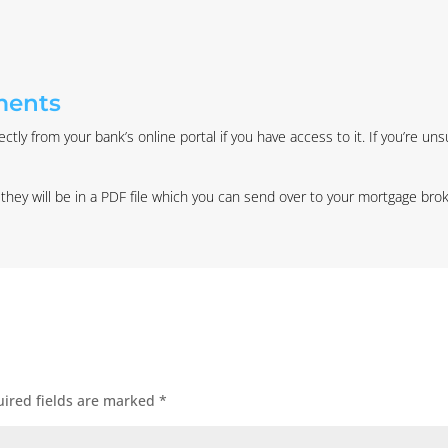
ments
tly from your bank’s online portal if you have access to it. If you’re un
y will be in a PDF file which you can send over to your mortgage broke
ired fields are marked
*