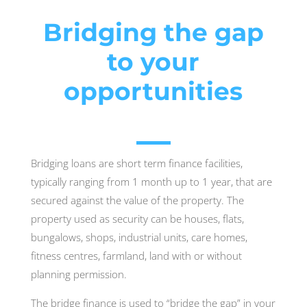
Bridging the gap
to your
opportunities
Bridging loans are short term finance facilities,
typically ranging from 1 month up to 1 year, that are
secured against the value of the property. The
property used as security can be houses, flats,
bungalows, shops, industrial units, care homes,
fitness centres, farmland, land with or without
planning permission.
The bridge finance is used to “bridge the gap” in your