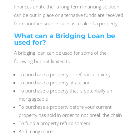
finances until either a long-term financing solution
can be out in place or alternative funds are received
from another source such as a sale of a property.
What can a Bridging Loan be
used for?
A bridging loan can be used for some of the
following but not limited to:
To purchase a property or refinance quickly
To purchase a property at auction
To purchase a property that is potentially un-
mortgageable
To purchase a property before your current
property has sold in order to not break the chain
To fund a property refurbishment
And many more!