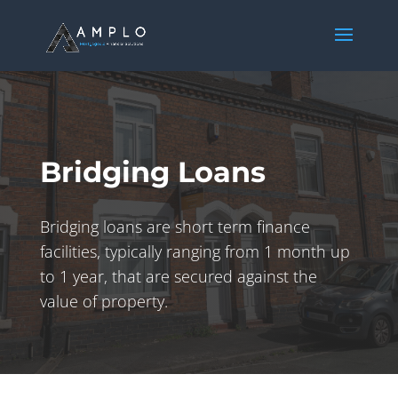
Bridging Loans
Bridging loans are short term finance
facilities, typically ranging from 1 month up
to 1 year, that are secured against the
value of property.