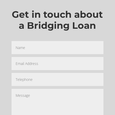
Get in touch about
a Bridging Loan