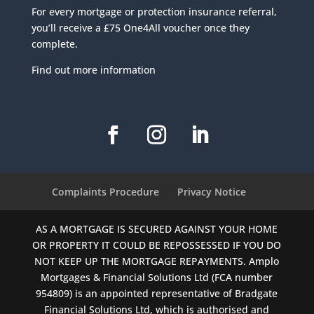
For every mortgage or protection insurance referral,
you’ll receive a £75 One4All voucher once they
complete.
Find out more information
Complaints Procedure
Privacy Notice
AS A MORTGAGE IS SECURED AGAINST YOUR HOME
OR PROPERTY IT COULD BE REPOSSESSED IF YOU DO
NOT KEEP UP THE MORTGAGE REPAYMENTS. Amplo
Mortgages & Financial Solutions Ltd (FCA number
954809) is an appointed representative of Bradgate
Financial Solutions Ltd, which is authorised and