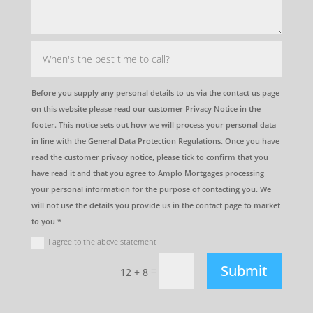
Before you supply any personal details to us via the contact us page
on this website please read our customer Privacy Notice in the
footer. This notice sets out how we will process your personal data
in line with the General Data Protection Regulations. Once you have
read the customer privacy notice, please tick to confirm that you
have read it and that you agree to Amplo Mortgages processing
your personal information for the purpose of contacting you. We
will not use the details you provide us in the contact page to market
to you *
I agree to the above statement
Submit
=
12 + 8