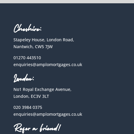
Cheshire:
Stapeley House, London Road,
Nantwich, CW5 7JW
01270 443510
enquiries@amplomortgages.co.uk
London:
No1 Royal Exchange Avenue,
London, EC3V 3LT
020 3984 0375
enquiries@amplomortgages.co.uk
Refer a Friend!