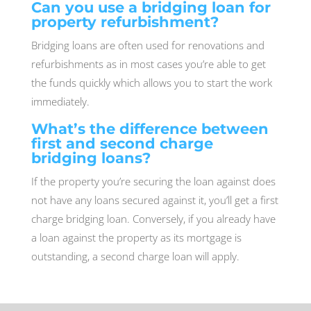
Can you use a bridging loan for
property refurbishment?
Bridging loans are often used for renovations and
refurbishments as in most cases you’re able to get
the funds quickly which allows you to start the work
immediately.
What’s the difference between
first and second charge
bridging loans?
If the property you’re securing the loan against does
not have any loans secured against it, you’ll get a first
charge bridging loan. Conversely, if you already have
a loan against the property as its mortgage is
outstanding, a second charge loan will apply.