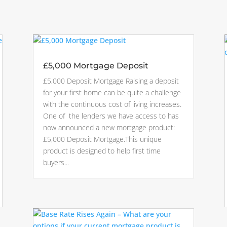
£5,000 Mortgage Deposit
£5,000 Deposit Mortgage Raising a deposit
for your first home can be quite a challenge
with the continuous cost of living increases.
One of the lenders we have access to has
now announced a new mortgage product:
£5,000 Deposit Mortgage.This unique
product is designed to help first time
buyers...