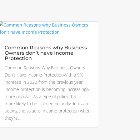
Common Reasons why Business
Owners don’t have Income
Protection
Common Reasons Why Business Owners
Don't Have Income ProtectionWith a 9%
increase in 2022 from the previous year,
income protection is becoming increasingly
more popular. As a type of policy that is
more likely to be claimed on, individuals are
seeing the value of income protection when
they’re...