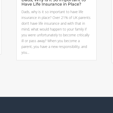
Have Life Insurance in Place?
Dads, why is it so important to have life
insurance in place? Over 21% of UK parents
don’t have life insurance and with that in
mind, what would happen to your family if
you were unfortunately to become critically
ill or pass away? When you become a
parent, you have a new responsibility, and
you...