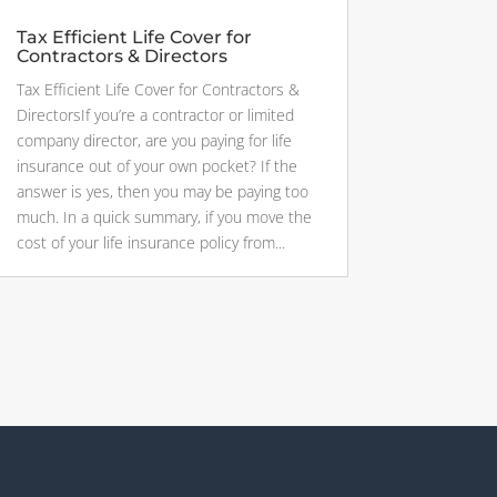
Tax Efficient Life Cover for
Contractors & Directors
Tax Efficient Life Cover for Contractors &
DirectorsIf you’re a contractor or limited
company director, are you paying for life
insurance out of your own pocket? If the
answer is yes, then you may be paying too
much. In a quick summary, if you move the
cost of your life insurance policy from...