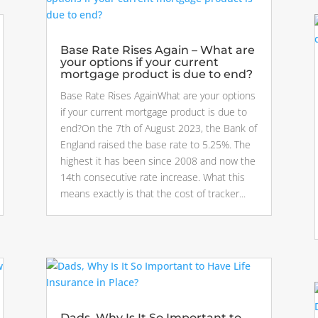
Base Rate Rises Again – What are
your options if your current
mortgage product is due to end?
Base Rate Rises AgainWhat are your options
if your current mortgage product is due to
end?On the 7th of August 2023, the Bank of
England raised the base rate to 5.25%. The
highest it has been since 2008 and now the
14th consecutive rate increase. What this
means exactly is that the cost of tracker...
Dads, Why Is It So Important to