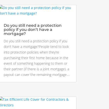
Do you still need a protection
policy if you don’t have a
mortgage?
Do you still need a protection policy if you
don't have a mortgage?People tend to look
into protection policies when they’re
purchasing their first home because in the
event of something happening to them or
their partner (if there is a joint mortgage), a
payout can cover the remaining mortgage....