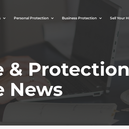
s
Personal Protection
Business Protection
Sell Your 
 & Protectio
e News