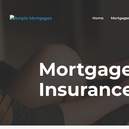
Home
Mortgage
Mortgage
Insuranc