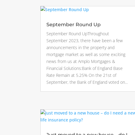
September Round Up
September Round UpThroughout
September 2023, there have been a few
announcements in the property and
mortgage market as well as some exciting
news from us at Amplo Mortgages &
Financial Solutions:Bank of England Base
Rate Remain at 5.25% On the 21st of
September, the Bank of England voted on...
Just moved to a new house – do I