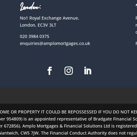
London:
No1 Royal Exchange Avenue,
London, EC3V 3LT
020 3984 0375
enquiries@amplomortgages.co.uk
HOME OR PROPERTY IT COULD BE REPOSSESSED IF YOU DO NOT K
er 954809) is an appointed representative of Bradgate Financial So
r 672856). Amplo Mortgages & Financial Solutions Ltd is registere
 Nantwich, CW5 7JW. The Financial Conduct Authority does not regu