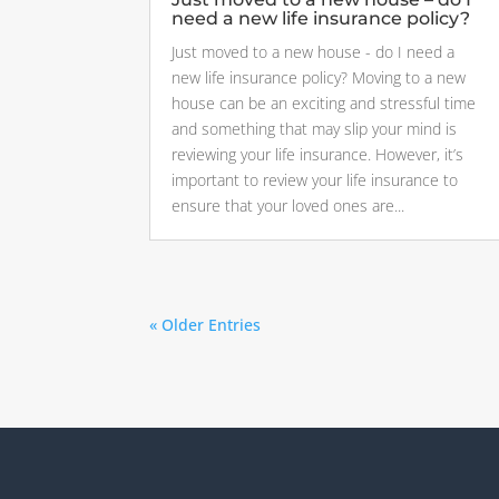
need a new life insurance policy?
Just moved to a new house - do I need a
new life insurance policy? Moving to a new
house can be an exciting and stressful time
and something that may slip your mind is
reviewing your life insurance. However, it’s
important to review your life insurance to
ensure that your loved ones are...
« Older Entries