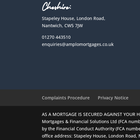
Cheshire:
Stapeley House, London Road,
Nantwich, CW5 7JW
01270 443510
enquiries@amplomortgages.co.uk
Complaints Procedure
Privacy Notice
AS A MORTGAGE IS SECURED AGAINST YOUR 
Mortgages & Financial Solutions Ltd (FCA numb
by the Financial Conduct Authority (FCA numbe
office address: Stapeley House, London Road,