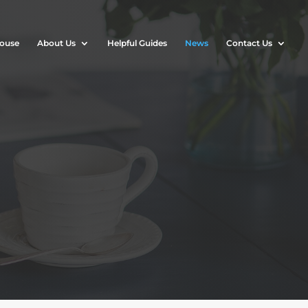
House
About Us
Helpful Guides
News
Contact Us
n