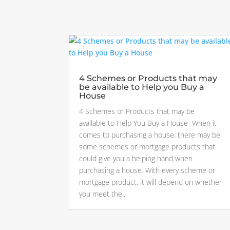
4 Schemes or Products that may
be available to Help you Buy a
House
4 Schemes or Products that may be
available to Help You Buy a House When it
comes to purchasing a house, there may be
some schemes or mortgage products that
could give you a helping hand when
purchasing a house. With every scheme or
mortgage product, it will depend on whether
you meet the...