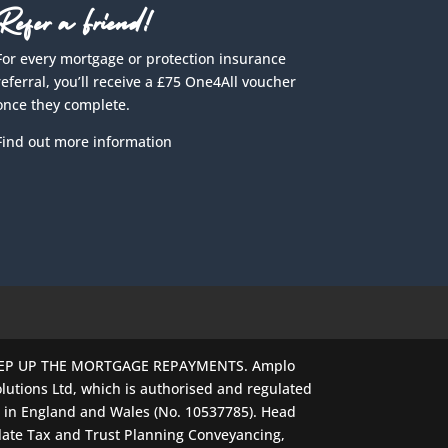
Refer a Friend!
For every mortgage or protection insurance
referral, you’ll receive a £75 One4All voucher
once they complete.
Find out more information
EEP UP THE MORTGAGE REPAYMENTS. Amplo
lutions Ltd, which is authorised and regulated
d in England and Wales (No. 10537785). Head
late Tax and Trust Planning Conveyancing,