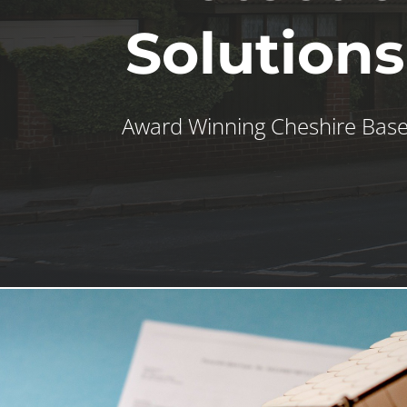
Solutions
Award Winning Cheshire Bas