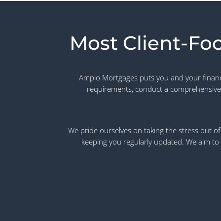
Most Client-Fo
Amplo Mortgages puts you and your financia
requirements, conduct a comprehensive
We pride ourselves on taking the stress out of 
keeping you regularly updated. We aim to 