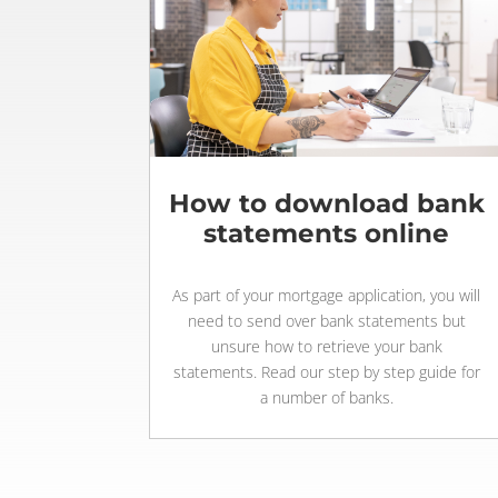
How to download bank
statements online
As part of your mortgage application, you will
need to send over bank statements but
unsure how to retrieve your bank
statements. Read our step by step guide for
a number of banks.