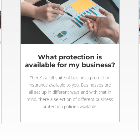
What protection is
available for my business?
There’s a full suite of business protection
insurance available to you. Businesses are
all set up in different ways and with that in
mind, there a selection of different business
protection policies available.