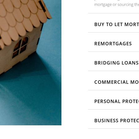
mortgage or sourcing the
BUY TO LET MOR
REMORTGAGES
BRIDGING LOANS
COMMERCIAL MO
PERSONAL PROTE
BUSINESS PROTE