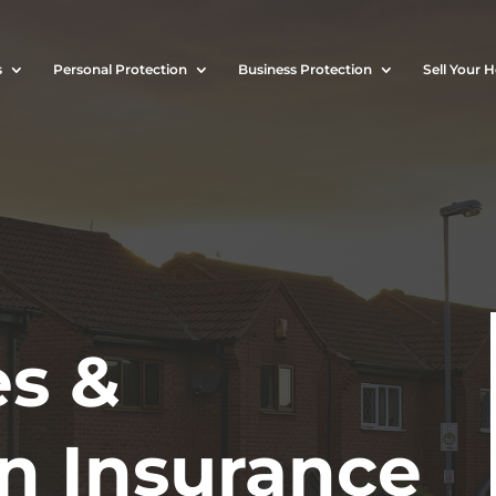
s
Personal Protection
Business Protection
Sell Your 
s &
on Insurance