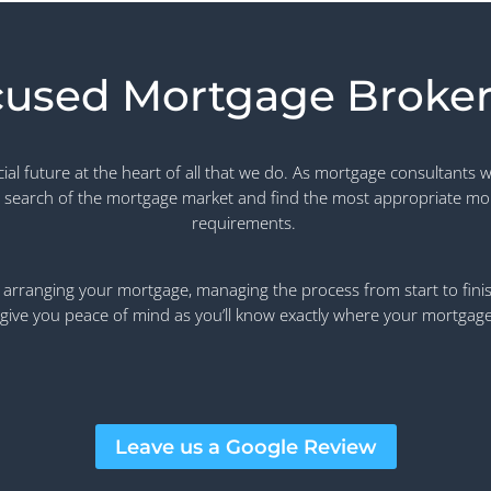
cused Mortgage Broker
l future at the heart of all that we do. As mortgage consultants w
 search of the mortgage market and find the most appropriate mo
requirements.
arranging your mortgage, managing the process from start to finish,
give you peace of mind as you’ll know exactly where your mortgage a
Leave us a Google Review