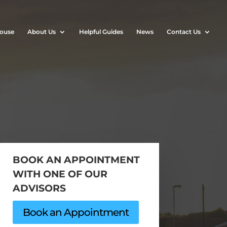
House
About Us
Helpful Guides
News
Contact Us
BOOK AN APPOINTMENT
WITH ONE OF OUR
ADVISORS
Book an Appointment