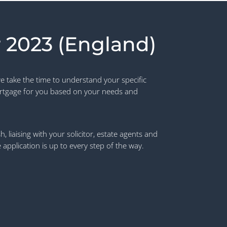
 2023 (England)
e take the time to understand your specific
rtgage for you based on your needs and
 liaising with your solicitor, estate agents and
pplication is up to every step of the way.