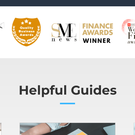
Helpful Guides