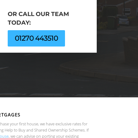
OR CALL OUR TEAM
TODAY:
01270 443510
RTGAGES
chase your first house, we have exclusive rates for
ng Help to Buy and Shared Ownership Schemes. If
ouse
, we can advise on porting your existing