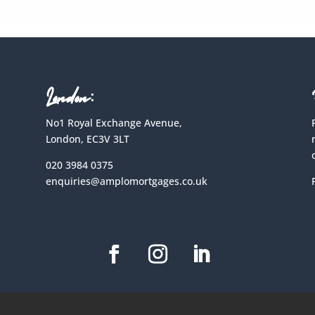
London:
No1 Royal Exchange Avenue,
London, EC3V 3LT
020 3984 0375
enquiries@amplomortgages.co.uk