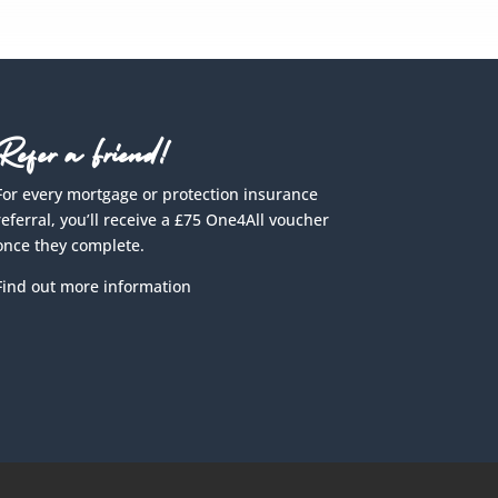
Refer a Friend!
For every mortgage or protection insurance
referral, you’ll receive a £75 One4All voucher
once they complete.
Find out more information