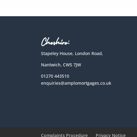
Cheshire:
Stapeley House, London Road,
Nantwich, CW5 7JW
01270 443510
enquiries@amplomortgages.co.uk
Complaints Procedure
Privacy Notice