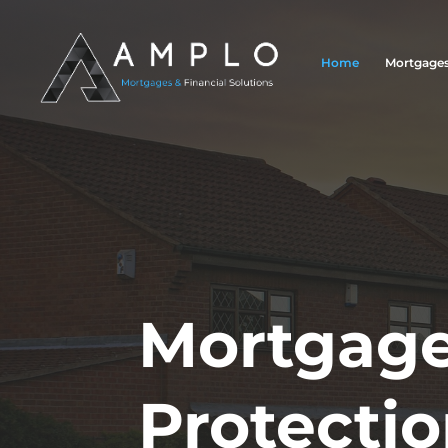
Home
Mortgage
Mortgage
Protecti