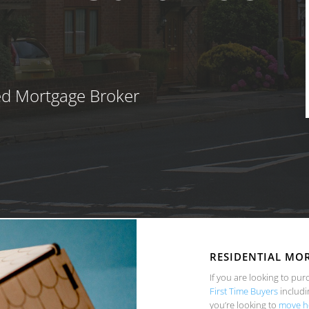
ed Mortgage Broker
RESIDENTIAL MO
If you are looking to pur
First Time Buyers
includi
you’re looking to
move h