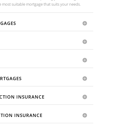
 most suitable mortgage that suits your needs.
TGAGES
RTGAGES
CTION INSURANCE
CTION INSURANCE