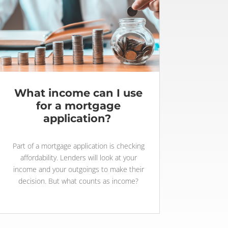
What income can I use
for a mortgage
application?
Part of a mortgage application is checking
affordability. Lenders will look at your
income and your outgoings to make their
decision. But what counts as income?