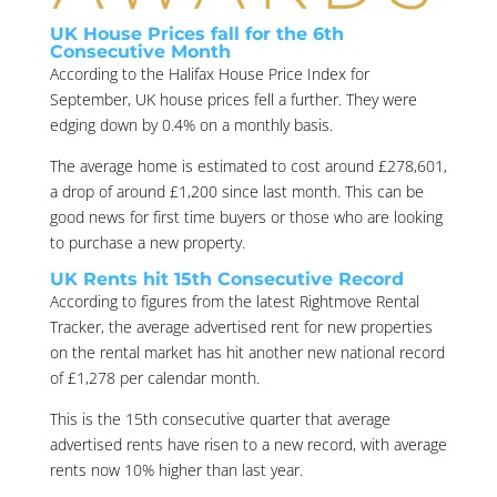
UK House Prices fall for the 6th
Consecutive Month
According to the Halifax House Price Index for
September, UK house prices fell a further. They were
edging down by 0.4% on a monthly basis.
The average home is estimated to cost around £278,601,
a drop of around £1,200 since last month. This can be
good news for first time buyers or those who are looking
to purchase a new property.
UK Rents hit 15th Consecutive Record
According to figures from the latest Rightmove Rental
Tracker, the average advertised rent for new properties
on the rental market has hit another new national record
of £1,278 per calendar month.
This is the 15th consecutive quarter that average
advertised rents have risen to a new record, with average
rents now 10% higher than last year.