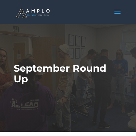
September Round
Up