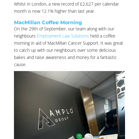
Whilst in London, a new record of £2,627 per calendar
month is now 12.1% higher than last year.
MacMillan Coffee Morning
On the 29th of September, our team along with our
neighbours
Employment Law Solutions
held a coffee
morning in aid of MacMillan Cancer Support. It was great
to catch up with our neighbours over some delicious
bakes and raise awareness and money for a fantastic
cause.