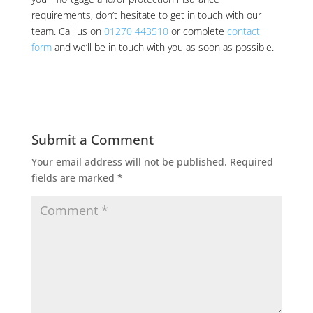
requirements, don’t hesitate to get in touch with our
team. Call us on
01270 443510
or complete
contact
form
and we’ll be in touch with you as soon as possible.
Submit a Comment
Your email address will not be published.
Required
fields are marked
*