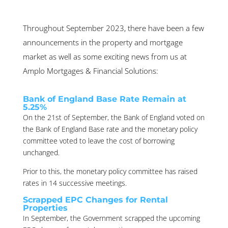
Throughout September 2023, there have been a few
announcements in the property and mortgage
market as well as some exciting news from us at
Amplo Mortgages & Financial Solutions:
Bank of England Base Rate Remain at
5.25%
On the 21st of September, the Bank of England voted on
the Bank of England Base rate and the monetary policy
committee voted to leave the cost of borrowing
unchanged.
Prior to this, the monetary policy committee has raised
rates in 14 successive meetings.
Scrapped EPC Changes for Rental
Properties
In September, the Government scrapped the upcoming