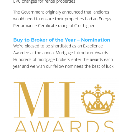
EPC changes for rental properties.
The Government originally announced that landlords
would need to ensure their properties had an Energy
Performance Certificate rating of C or higher.
Buy to Broker of the Year – Nomination
We’re pleased to be shortlisted as an Excellence
Awardee at the annual Mortgage Introducer Awards.
Hundreds of mortgage brokers enter the awards each
year and we wish our fellow nominees the best of luck.