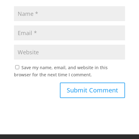
Save my name, email, and website in this
browser for the next time I comment.