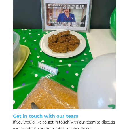
Get in touch with our team
If you would like to get in touch with our team to discuss
your mortgage and/or protection insurance