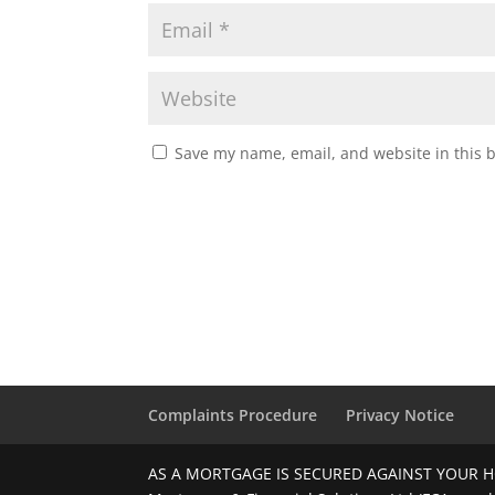
Save my name, email, and website in this 
Complaints Procedure
Privacy Notice
AS A MORTGAGE IS SECURED AGAINST YOUR H