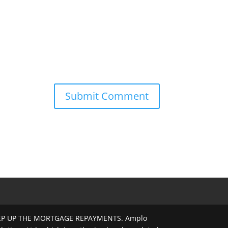
EEP UP THE MORTGAGE REPAYMENTS. Amplo