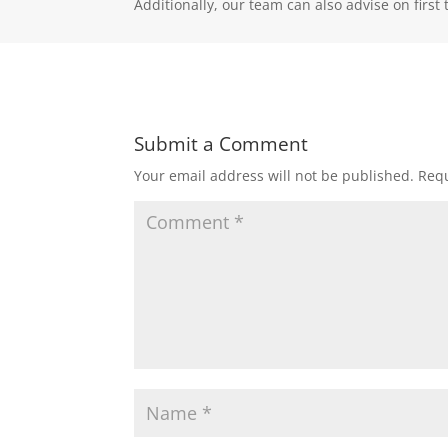
Additionally, our team can also advise on fir
Submit a Comment
Your email address will not be published.
Requ