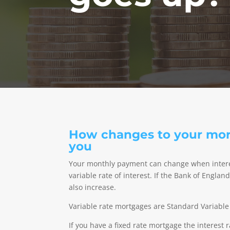
How changes to your mort
you
Your monthly payment can change when interes
variable rate of interest. If the Bank of Engla
also increase.
Variable rate mortgages are Standard Variable
If you have a fixed rate mortgage the interest 