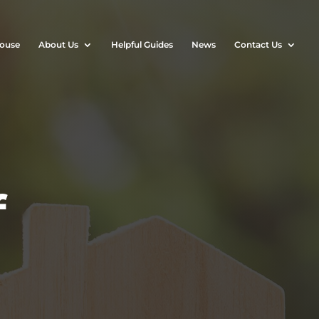
House
About Us
Helpful Guides
News
Contact Us
f