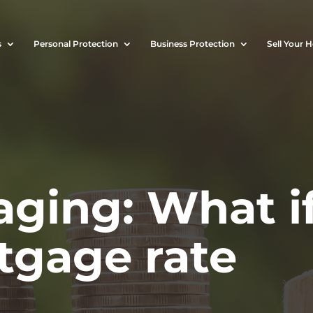
s
Personal Protection
Business Protection
Sell Your 
ging: What i
tgage rate