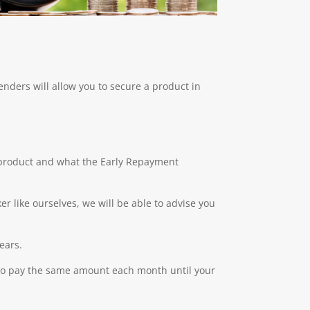
lenders will allow you to secure a product in
t product and what the Early Repayment
r like ourselves, we will be able to advise you
ears.
 to pay the same amount each month until your