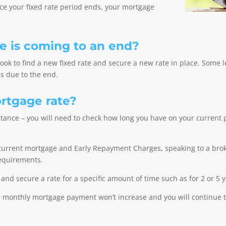
nce your fixed rate period ends, your mortgage
te is coming to an end?
 look to find a new fixed rate and secure a new rate in place. Some 
s due to the end.
ortgage rate?
stance – you will need to check how long you have on your curren
r current mortgage and Early Repayment Charges, speaking to a broke
 requirements.
 and secure a rate for a specific amount of time such as for 2 or 5 y
our monthly mortgage payment won’t increase and you will continue