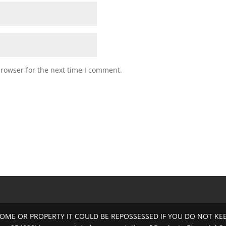
browser for the next time I comment.
OME OR PROPERTY IT COULD BE REPOSSESSED IF YOU DO NOT K