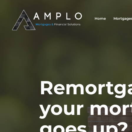
Home
Mortgage
Remortga
your mor
goes up?