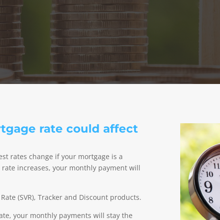
gage rate could affect
t rates change if your mortgage is a
nd rate increases, your monthly payment will
 Rate (SVR), Tracker and Discount products.
rate, your monthly payments will stay the