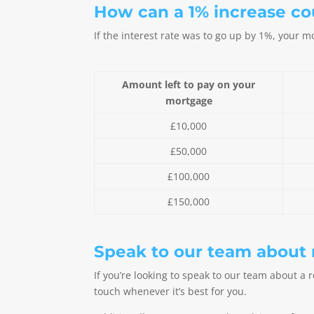
How can a 1% increase c
If the interest rate was to go up by 1%, your
Amount left to pay on your
mortgage
£10,000
£50,000
£100,000
£150,000
Speak to our team about
If you’re looking to speak to our team about a 
touch whenever it’s best for you.