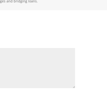
ages and bridging loans.