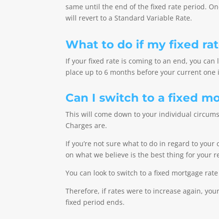
same until the end of the fixed rate period. O
will revert to a Standard Variable Rate.
What to do if my fixed ra
If your fixed rate is coming to an end, you can
place up to 6 months before your current one i
Can I switch to a fixed m
This will come down to your individual circum
Charges are.
If you’re not sure what to do in regard to you
on what we believe is the best thing for your
Y
ou can look to switch to a fixed mortgage rate
Therefore, if rates were to increase again, y
fixed period ends.