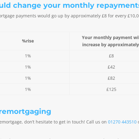
ould change your monthly repayment
 mortgage payments would go up by approximately £8 for every £10
Your monthly payment wil
%rise
increase by approximatel
1%
£8
1%
£42
1%
£82
1%
£125
 remortgaging
remortgage, don’t hesitate to get in touch! Call us on
01270 443510