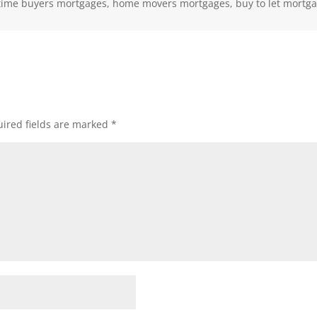
st time buyers mortgages, home movers mortgages, buy to let mortg
ired fields are marked
*