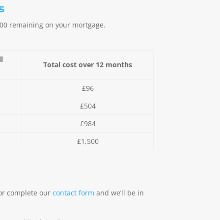
s
,000 remaining on your mortgage.
l
Total cost over 12 months
y
£96
£504
£984
£1,500
or complete our
contact form
and we’ll be in