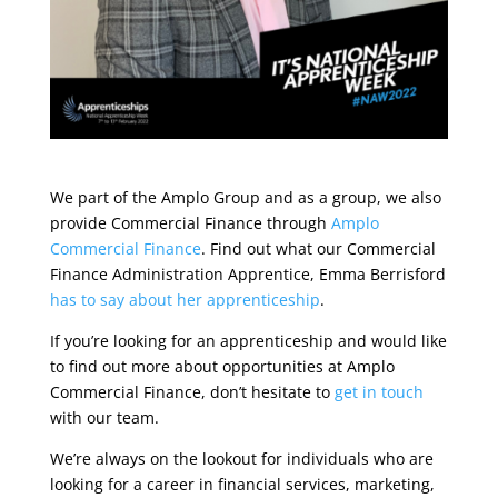
We part of the Amplo Group and as a group, we also
provide Commercial Finance through
Amplo
Commercial Finance
. Find out what our Commercial
Finance Administration Apprentice, Emma Berrisford
has to say about her apprenticeship
.
If you’re looking for an apprenticeship and would like
to find out more about opportunities at Amplo
Commercial Finance, don’t hesitate to
get in touch
with our team.
We’re always on the lookout for individuals who are
looking for a career in financial services, marketing,