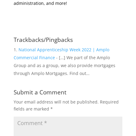
administration, and more!
Trackbacks/Pingbacks
National Apprenticeship Week 2022 | Amplo
Commercial Finance
- […] We part of the Amplo
Group and as a group, we also provide mortgages
through Amplo Mortgages. Find out…
Submit a Comment
Your email address will not be published.
Required
fields are marked
*