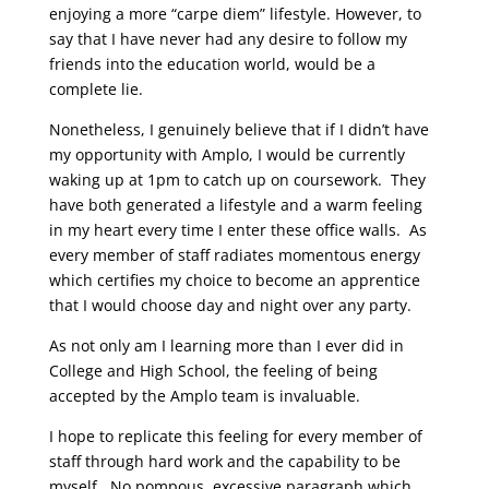
enjoying a more “carpe diem” lifestyle. However, to
say that I have never had any desire to follow my
friends into the education world, would be a
complete lie.
Nonetheless, I genuinely believe that if I didn’t have
my opportunity with Amplo, I would be currently
waking up at 1pm to catch up on coursework. They
have both generated a lifestyle and a warm feeling
in my heart every time I enter these office walls. As
every member of staff radiates momentous energy
which certifies my choice to become an apprentice
that I would choose day and night over any party.
As not only am I learning more than I ever did in
College and High School, the feeling of being
accepted by the Amplo team is invaluable.
I hope to replicate this feeling for every member of
staff through hard work and the capability to be
myself. No pompous, excessive paragraph which