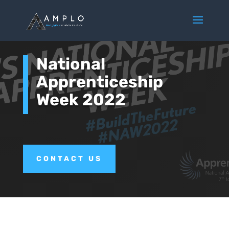
National
Apprenticeship
Week 2022
CONTACT US