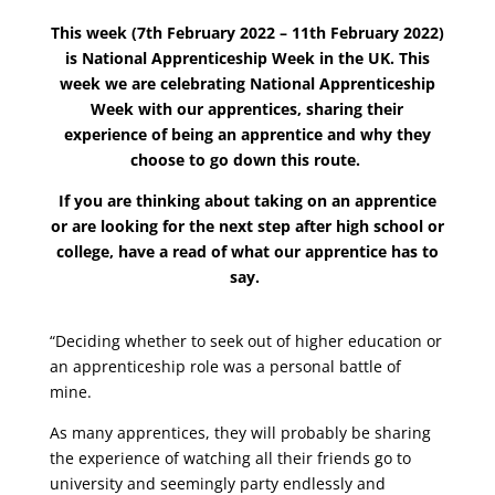
This week (7th February 2022 – 11th February 2022)
is National Apprenticeship Week in the UK.
This
week we are celebrating National Apprenticeship
Week with our apprentices, sharing their
experience of being an apprentice and why they
choose to go down this route.
If you are thinking about taking on an apprentice
or are looking for the next step after high school or
college, have a read of what our apprentice has to
say.
“Deciding whether to seek out of higher education or
an apprenticeship role was a personal battle of
mine.
As many apprentices, they will probably be sharing
the experience of watching all their friends go to
university and seemingly party endlessly and