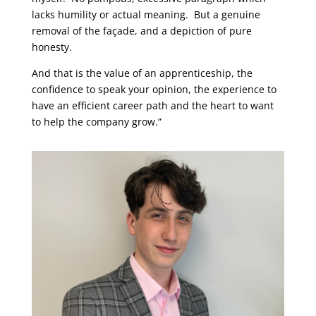
lacks humility or actual meaning. But a genuine
removal of the façade, and a depiction of pure
honesty.
And that is the value of an apprenticeship, the
confidence to speak your opinion, the experience to
have an efficient career path and the heart to want
to help the company grow.”