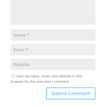
Save my name, email, and website in this
browser for the next time I comment.