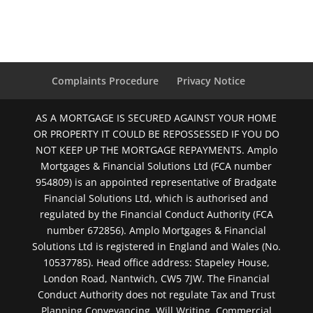
Complaints Procedure
Privacy Notice
AS A MORTGAGE IS SECURED AGAINST YOUR HOME
OR PROPERTY IT COULD BE REPOSSESSED IF YOU DO
NOT KEEP UP THE MORTGAGE REPAYMENTS. Amplo
Mortgages & Financial Solutions Ltd (FCA number
954809) is an appointed representative of Bradgate
Financial Solutions Ltd, which is authorised and
regulated by the Financial Conduct Authority (FCA
number 672856). Amplo Mortgages & Financial
Solutions Ltd is registered in England and Wales (No.
10537785). Head office address: Stapeley House,
London Road, Nantwich, CW5 7JW. The Financial
Conduct Authority does not regulate Tax and Trust
Planning Conveyancing, Will Writing, Commercial