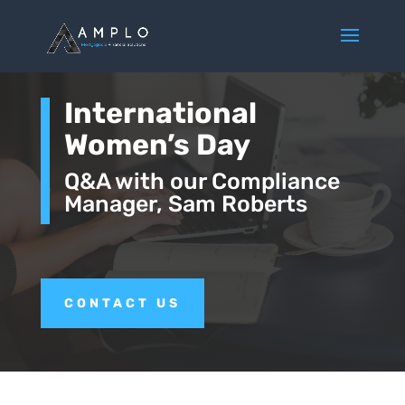
International
Women’s Day
Q&A with our Compliance
Manager, Sam Roberts
CONTACT US