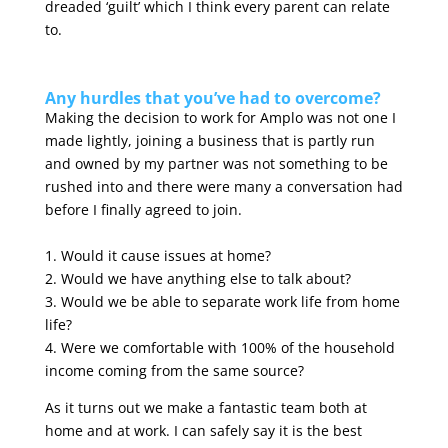
dreaded ‘guilt’ which I think every parent can relate
to.
Any hurdles that you’ve had to overcome?
Making the decision to work for Amplo was not one I
made lightly, joining a business that is partly run
and owned by my partner was not something to be
rushed into and there were many a conversation had
before I finally agreed to join.
1. Would it cause issues at home?
2. Would we have anything else to talk about?
3. Would we be able to separate work life from home
life?
4. Were we comfortable with 100% of the household
income coming from the same source?
As it turns out we make a fantastic team both at
home and at work. I can safely say it is the best