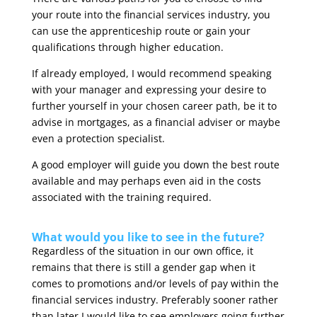
your route into the financial services industry, you
can use the apprenticeship route or gain your
qualifications through higher education.
If already employed, I would recommend speaking
with your manager and expressing your desire to
further yourself in your chosen career path, be it to
advise in mortgages, as a financial adviser or maybe
even a protection specialist.
A good employer will guide you down the best route
available and may perhaps even aid in the costs
associated with the training required.
What would you like to see in the future?
Regardless of the situation in our own office, it
remains that there is still a gender gap when it
comes to promotions and/or levels of pay within the
financial services industry. Preferably sooner rather
than later I would like to see employers going further