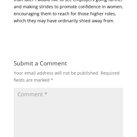
and making strides to promote confidence in women,
encouraging them to reach for those higher roles,
which they may have ordinarily shied away from.
Submit a Comment
Your email address will not be published.
Required
fields are marked
*