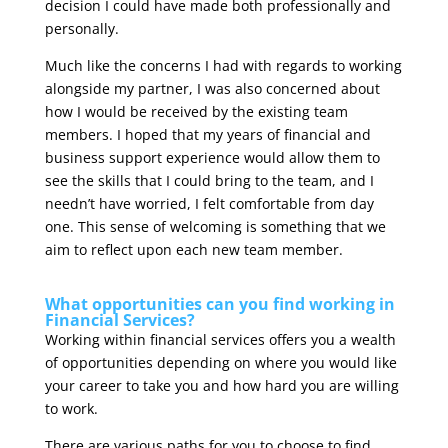
decision I could have made both professionally and
personally.
Much like the concerns I had with regards to working
alongside my partner, I was also concerned about
how I would be received by the existing team
members. I hoped that my years of financial and
business support experience would allow them to
see the skills that I could bring to the team, and I
needn’t have worried, I felt comfortable from day
one. This sense of welcoming is something that we
aim to reflect upon each new team member.
What opportunities can you find working in
Financial Services?
Working within financial services offers you a wealth
of opportunities depending on where you would like
your career to take you and how hard you are willing
to work.
There are various paths for you to choose to find