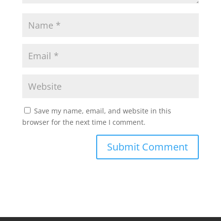
Save my name, email, and website in this
browser for the next time I comment.