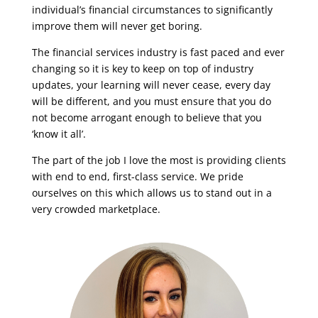
individual’s financial circumstances to significantly
improve them will never get boring.
The financial services industry is fast paced and ever
changing so it is key to keep on top of industry
updates, your learning will never cease, every day
will be different, and you must ensure that you do
not become arrogant enough to believe that you
‘know it all’.
The part of the job I love the most is providing clients
with end to end, first-class service. We pride
ourselves on this which allows us to stand out in a
very crowded marketplace.