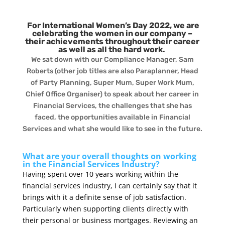
For International Women’s Day 2022, we are
celebrating the women in our company –
their achievements throughout their career
as well as all the hard work.
We sat down with our Compliance Manager, Sam
Roberts (other job titles are also Paraplanner, Head
of Party Planning, Super Mum, Super Work Mum,
Chief Office Organiser) to speak about her career in
Financial Services, the challenges that she has
faced, the opportunities available in Financial
Services and what she would like to see in the future.
What are your overall thoughts on working
in the Financial Services Industry?
Having spent over 10 years working within the
financial services industry, I can certainly say that it
brings with it a definite sense of job satisfaction.
Particularly when supporting clients directly with
their personal or business mortgages. Reviewing an