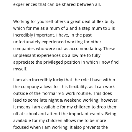
experiences that can be shared between all.
Working for yourself offers a great deal of flexibility,
which for me as a mum of 2 and a step mum to 3 is
incredibly important. I have, in the past
unfortunately experienced working for other
companies who were not as accommodating. These
unpleasant experiences do allow me to fully
appreciate the privileged position in which I now find
myself.
I am also incredibly lucky that the role I have within
the company allows for this flexibility, as I can work
outside of the ‘normal’ 9-5 work routine. This does
lead to some late night & weekend working, however,
it means I am available for my children to drop them
off at school and attend the important events. Being
available for my children allows me to be more
focused when I am working, it also prevents the