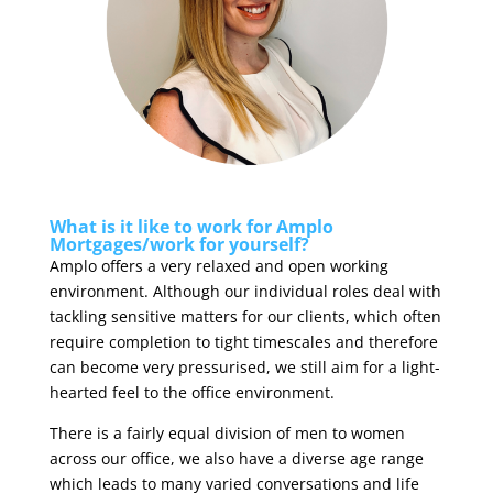
What is it like to work for Amplo
Mortgages/work for yourself?
Amplo offers a very relaxed and open working
environment. Although our individual roles deal with
tackling sensitive matters for our clients, which often
require completion to tight timescales and therefore
can become very pressurised, we still aim for a light-
hearted feel to the office environment.
There is a fairly equal division of men to women
across our office, we also have a diverse age range
which leads to many varied conversations and life