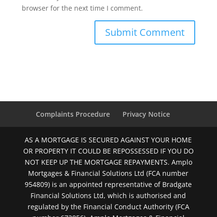
browser for the next time I comment.
Complaints Procedure
Privacy Notice
AS A MORTGAGE IS SECURED AGAINST YOUR HOME
OR PROPERTY IT COULD BE REPOSSESSED IF YOU DO
NOT KEEP UP THE MORTGAGE REPAYMENTS. Amplo
Mortgages & Financial Solutions Ltd (FCA number
954809) is an appointed representative of Bradgate
Financial Solutions Ltd, which is authorised and
regulated by the Financial Conduct Authority (FCA