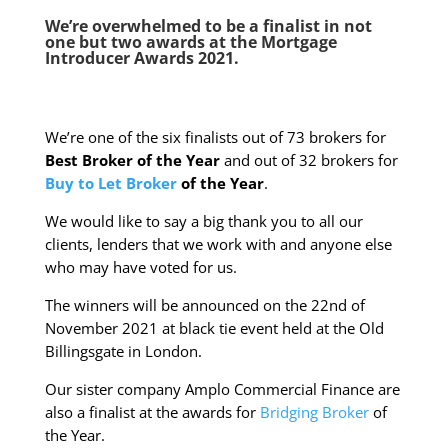
We’re overwhelmed to be a finalist in not
one but two awards at the
Mortgage
Introducer Awards 2021.
We’re one of the six finalists out of 73 brokers for
Best Broker of the Year
and out of 32 brokers for
Buy to Let Broker
of the Year
.
We would like to say a big thank you to all our
clients, lenders that we work with and anyone else
who may have voted for us.
The winners will be announced on the 22nd of
November 2021 at black tie event held at the Old
Billingsgate in London.
Our sister company Amplo Commercial Finance are
also a finalist at the awards for
Bridging Broker
of
the Year.