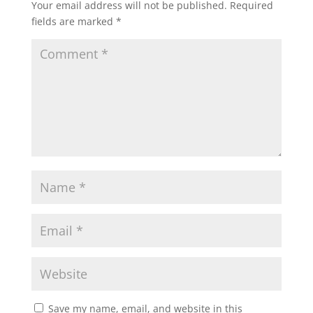
Your email address will not be published.
Required
fields are marked
*
Save my name, email, and website in this