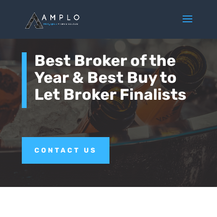
Best Broker of the
Year & Best Buy to
Let Broker Finalists
CONTACT US