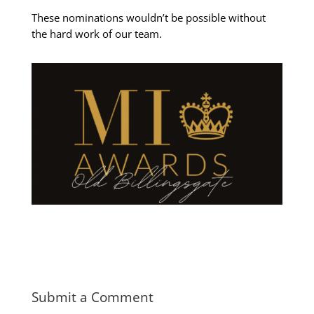
These nominations wouldn’t be possible without
the hard work of our team.
Submit a Comment