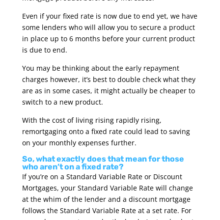
Even if your fixed rate is now due to end yet, we have
some lenders who will allow you to secure a product
in place up to 6 months before your current product
is due to end.
You may be thinking about the early repayment
charges however, it’s best to double check what they
are as in some cases, it might actually be cheaper to
switch to a new product.
With the cost of living rising rapidly rising,
remortgaging onto a fixed rate could lead to saving
on your monthly expenses further.
So, what exactly does that mean for those
who aren’t on a fixed rate?
If you’re on a Standard Variable Rate or Discount
Mortgages, your Standard Variable Rate will change
at the whim of the lender and a discount mortgage
follows the Standard Variable Rate at a set rate. For