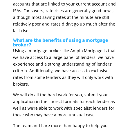
accounts that are linked to your current account and
ISAs. For savers, rate rises are generally good news,
although most saving rates at the minute are still
relatively poor and rates didn’t go up much after the
last rise.
What are the benefits of using a mortgage
broker?
Using a mortgage broker like Amplo Mortgage is that
we have access to a large panel of lenders, we have
experience and a strong understanding of lenders’
criteria. Additionally, we have access to exclusive
rates from some lenders as they will only work with
brokers.
We will do all the hard work for you, submit your
application in the correct formats for each lender as
well as we’re able to work with specialist lenders for
those who may have a more unusual case.
The team and I are more than happy to help you