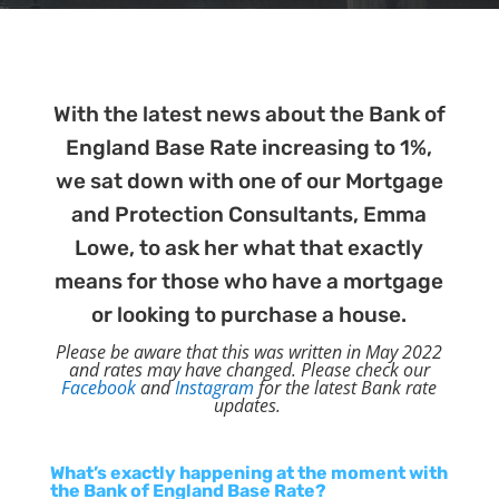
With the latest news about the Bank of
England Base Rate increasing to 1%,
we sat down with one of our Mortgage
and Protection Consultants, Emma
Lowe, to ask her what that exactly
means for those who have a mortgage
or looking to purchase a house.
Please be aware that this was written in May 2022
and rates may have changed. Please check our
Facebook
and
Instagram
for the latest Bank rate
updates.
What’s exactly happening at the moment with
the Bank of England Base Rate?