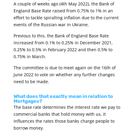
A couple of weeks ago (4th May 2022), the Bank of
England Base Rate raised from 0.75% to 1% in an
effort to tackle spiralling inflation due to the current
events of the Russian war in Ukraine.
Previous to this, the Bank of England Base Rate
increased from 0.1% to 0.25% in December 2021,
0.25% to 0.5% in February 2022 and then 0.5% to
0.75% in March.
The committee is due to meet again on the 16th of
June 2022 to vote on whether any further changes
need to be made.
What does that exactly mean in relation to
Mortgages?
The base rate determines the interest rate we pay to
commercial banks that hold money with us, it
influences the rates those banks charge people to
borrow money.