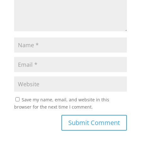
Save my name, email, and website in this
browser for the next time I comment.