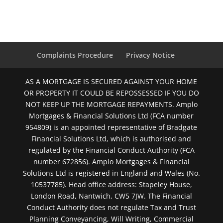
Complaints Procedure
Privacy Notice
AS A MORTGAGE IS SECURED AGAINST YOUR HOME
OR PROPERTY IT COULD BE REPOSSESSED IF YOU DO
NOT KEEP UP THE MORTGAGE REPAYMENTS. Amplo
Mortgages & Financial Solutions Ltd (FCA number
954809) is an appointed representative of Bradgate
Financial Solutions Ltd, which is authorised and
regulated by the Financial Conduct Authority (FCA
number 672856). Amplo Mortgages & Financial
Solutions Ltd is registered in England and Wales (No.
10537785). Head office address: Stapeley House,
London Road, Nantwich, CW5 7JW. The Financial
Conduct Authority does not regulate Tax and Trust
Planning Conveyancing, Will Writing, Commercial