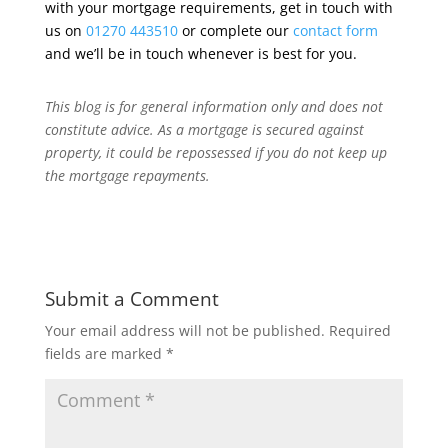
with your mortgage requirements, get in touch with
us on
01270 443510
or complete our
contact form
and we’ll be in touch whenever is best for you.
This blog is for general information only and does not
constitute advice.
As a mortgage is secured against
property, it could be repossessed if you do not keep up
the mortgage repayments.
Submit a Comment
Your email address will not be published.
Required
fields are marked
*