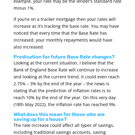
example, your rate may be the lender’s standard rate
minus 1%.
If you’re on a tracker mortgage then your rates will
increase as it’s tracking the base rate. You may have
noticed that every time that the Base Rate has
increased, your monthly repayments would have
also increased.
Predication for future Base Rate changes?
Looking at the current situation, I believe that the
Bank of England Base Rate will continue to increase
and looking at the current trend, it could even reach
2.75% – 3% by the end of the year – the news is
stating that the prediction of inflation rates is to
reach 10% by the end of the year. On this very day
(18th May 2022), the inflation rate has reached 9%.
What does this mean for those who are
saving up for a house?
The rate increase could affect all types of savings,
including traditional savings accounts, saving