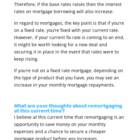
Therefore, if the base rates raises then the interest
rates on mortgage borrowing will also increase.
In regard to mortgages, the key point is that if you’re
on a fixed rate, you’re fixed with your current rate.
However, if your current fix rate is coming to an end,
it might be worth looking for a new deal and
securing it in place in the event that rates were to
keep rising.
If you’re not on a fixed rate mortgage, depending on
the type of product that you have, you may see an
increase in your monthly mortgage repayments.
What are your thoughts about remortgaging
at this current time?
I believe at this current time that remortgaging is an
opportunity to save money on your monthly
expenses and a chance to secure a cheaper
mortgage product before any increases.