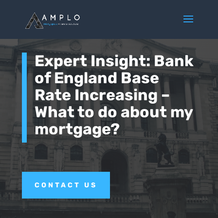
Expert Insight: Bank
of England Base
Rate Increasing –
What to do about my
mortgage?
CONTACT US