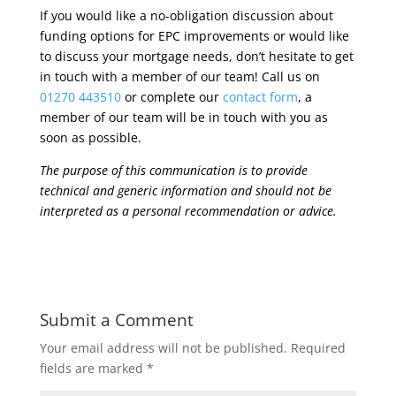
If you would like a no-obligation discussion about
funding options for EPC improvements or would like
to discuss your mortgage needs, don’t hesitate to get
in touch with a member of our team! Call us on
01270 443510
or complete our
contact form
, a
member of our team will be in touch with you as
soon as possible.
The purpose of this communication is to provide
technical and generic information and should not be
interpreted as a personal recommendation or advice.
Submit a Comment
Your email address will not be published.
Required
fields are marked
*