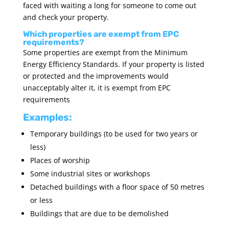
faced with waiting a long for someone to come out
and check your property.
Which properties are exempt from EPC
requirements?
Some properties are exempt from the Minimum
Energy Efficiency Standards. If your property is listed
or protected and the improvements would
unacceptably alter it, it is exempt from EPC
requirements
Examples:
Temporary buildings (to be used for two years or
less)
Places of worship
Some industrial sites or workshops
Detached buildings with a floor space of 50 metres
or less
Buildings that are due to be demolished