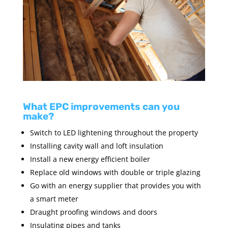
What EPC improvements can you
make?
Switch to LED lightening throughout the property
Installing cavity wall and loft insulation
Install a new energy efficient boiler
Replace old windows with double or triple glazing
Go with an energy supplier that provides you with
a smart meter
Draught proofing windows and doors
Insulating pipes and tanks