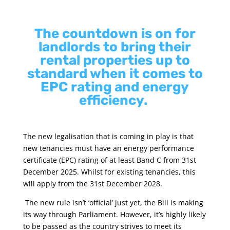
The countdown is on for
landlords to bring their
rental properties up to
standard when it comes to
EPC rating and energy
efficiency.
The new legalisation that is coming in play is that
new tenancies must have an energy performance
certificate (EPC) rating of at least Band C from 31st
December 2025. Whilst for existing tenancies, this
will apply from the 31st December 2028.
The new rule isn’t ‘official’ just yet, the Bill is making
its way through Parliament. However, it’s highly likely
to be passed as the country strives to meet its