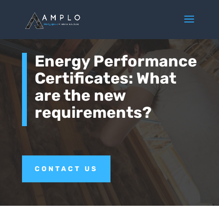
Energy Performance
Certificates: What
are the new
requirements?
CONTACT US