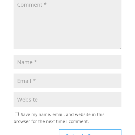
Save my name, email, and website in this
browser for the next time I comment.