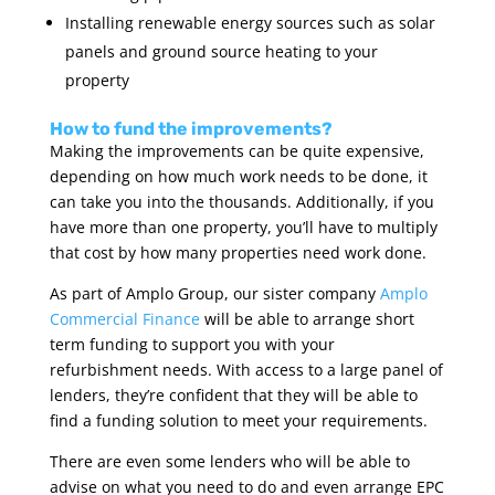
Installing renewable energy sources such as solar
panels and ground source heating to your
property
How to fund the improvements?
Making the improvements can be quite expensive,
depending on how much work needs to be done, it
can take you into the thousands. Additionally, if you
have more than one property, you’ll have to multiply
that cost by how many properties need work done.
As part of Amplo Group, our sister company
Amplo
Commercial Finance
will be able to arrange short
term funding to support you with your
refurbishment needs. With access to a large panel of
lenders, they’re confident that they will be able to
find a funding solution to meet your requirements.
There are even some lenders who will be able to
advise on what you need to do and even arrange EPC