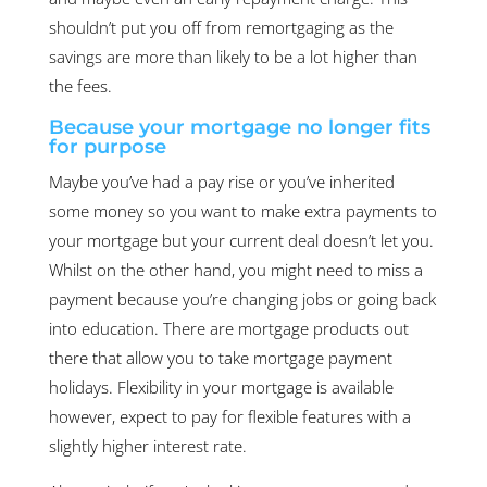
shouldn’t put you off from remortgaging as the
savings are more than likely to be a lot higher than
the fees.
Because your mortgage no longer fits
for purpose
Maybe you’ve had a pay rise or you’ve inherited
some money so you want to make extra payments to
your mortgage but your current deal doesn’t let you.
Whilst on the other hand, you might need to miss a
payment because you’re changing jobs or going back
into education. There are mortgage products out
there that allow you to take mortgage payment
holidays. Flexibility in your mortgage is available
however, expect to pay for flexible features with a
slightly higher interest rate.