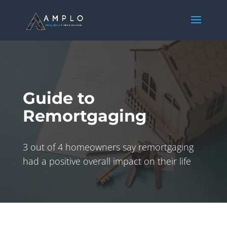
Guide to
Remortgaging
3 out of 4 homeowners say remortgaging
had a positive overall impact on their life