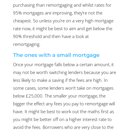
purchasing than remortgaging and whilst rates for
95% mortgages are improving, they’re not the
cheapest. So unless you’re on a very high mortgage
rate now, it might be best to aim and get below the
90% threshold and then have a look at
remortgaging.
The ones with a small mortgage
Once your mortgage falls below a certain amount, it
may not be worth switching lenders because you are
less likely to make a saving if the fees are high. In
some cases, some lenders won’t take on mortgages
below £25,000. The smaller your mortgage, the
bigger the effect any fees you pay to remortgage will
have. It might be best to work out the maths first as
you might be better off on a higher interest rate to
avoid the fees. Borrowers who are very close to the