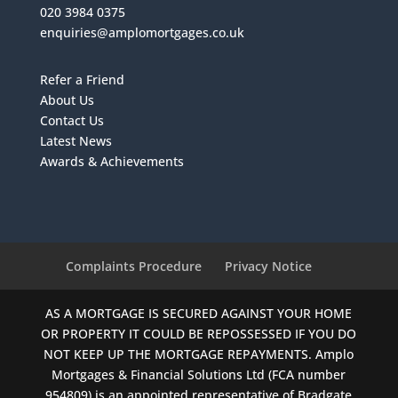
020 3984 0375
enquiries@amplomortgages.co.uk
Refer a Friend
About Us
Contact Us
Latest News
Awards & Achievements
Complaints Procedure
Privacy Notice
AS A MORTGAGE IS SECURED AGAINST YOUR HOME
OR PROPERTY IT COULD BE REPOSSESSED IF YOU DO
NOT KEEP UP THE MORTGAGE REPAYMENTS. Amplo
Mortgages & Financial Solutions Ltd (FCA number
954809) is an appointed representative of Bradgate