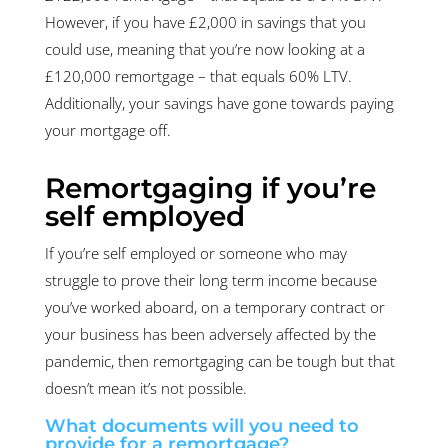
However, if you have £2,000 in savings that you
could use, meaning that you’re now looking at a
£120,000 remortgage – that equals 60% LTV.
Additionally, your savings have gone towards paying
your mortgage off.
Remortgaging if you’re
self employed
If you’re self employed or someone who may
struggle to prove their long term income because
you’ve worked aboard, on a temporary contract or
your business has been adversely affected by the
pandemic, then remortgaging can be tough but that
doesn’t mean it’s not possible.
What documents will you need to
provide for a remortgage?