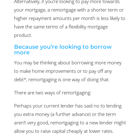
Alternatively, if you’re looking to pay more towards
your mortgage, a remortgage with a shorter term or
higher repayment amounts per month is less likely to
have the same terms of a flexibility mortgage
product.
Because you’re looking to borrow
more
You may be thinking about borrowing more money
to make home improvements or to pay off any
debt*, remortgaging is one way of doing that.
There are two ways of remortgaging:
Perhaps your current lender has said no to lending
you extra money (a further advance) or the term
aren’t very good, remortgaging to a new lender might
allow you to raise capital cheaply at lower rates.