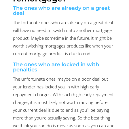
The ones who are already on a great
deal
The fortunate ones who are already on a great deal
will have no need to switch onto another mortgage
product. Maybe sometime in the future, it might be
worth switching mortgages products like when your
current mortgage product is due to end.
The ones who are locked in with
penalties
The unfortunate ones, maybe on a poor deal but
your lender has locked you in with high early
repayment charges. With such high early repayment
charges, it is most likely not worth moving before
your current deal is due to end as you’ll be paying
more than you’re actually saving. So the best thing
we think you can do is move as soon as you can and