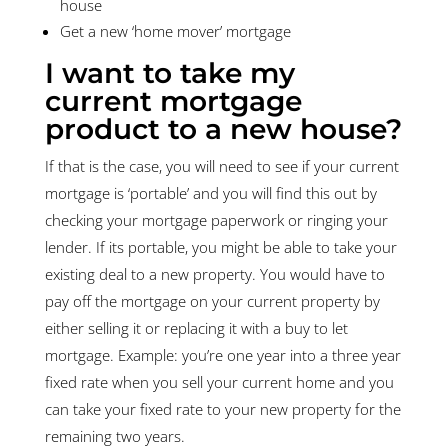
house
Get a new ‘home mover’ mortgage
I want to take my
current mortgage
product to a new house?
If that is the case, you will need to see if your current
mortgage is ‘portable’ and you will find this out by
checking your mortgage paperwork or ringing your
lender. If its portable, you might be able to take your
existing deal to a new property. You would have to
pay off the mortgage on your current property by
either selling it or replacing it with a buy to let
mortgage. Example: you’re one year into a three year
fixed rate when you sell your current home and you
can take your fixed rate to your new property for the
remaining two years.