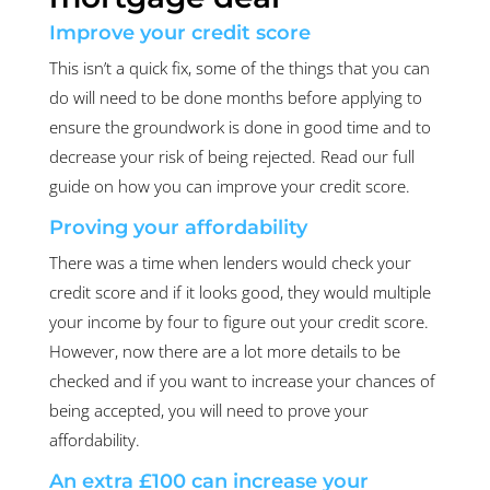
Improve your credit score
This isn’t a quick fix, some of the things that you can
do will need to be done months before applying to
ensure the groundwork is done in good time and to
decrease your risk of being rejected. Read our full
guide on how you can improve your credit score.
Proving your affordability
There was a time when lenders would check your
credit score and if it looks good, they would multiple
your income by four to figure out your credit score.
However, now there are a lot more details to be
checked and if you want to increase your chances of
being accepted, you will need to prove your
affordability.
An extra £100 can increase your