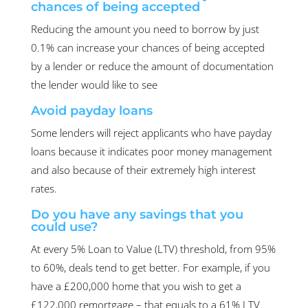
chances of being accepted
Reducing the amount you need to borrow by just
0.1% can increase your chances of being accepted
by a lender or reduce the amount of documentation
the lender would like to see
Avoid payday loans
Some lenders will reject applicants who have payday
loans because it indicates poor money management
and also because of their extremely high interest
rates.
Do you have any savings that you
could use?
At every 5% Loan to Value (LTV) threshold, from 95%
to 60%, deals tend to get better. For example, if you
have a £200,000 home that you wish to get a
£122,000 remortgage – that equals to a 61% LTV.