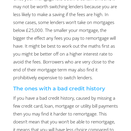
may not be worth switching lenders because you are
less likely to make a saving if the fees are high. In
some cases, some lenders won’t take on mortgages
below £25,000. The smaller your mortgage, the
bigger the effect any fees you pay to remortgage will
have. It might be best to work out the maths first as
you might be better off on a higher interest rate to
avoid the fees. Borrowers who are very close to the
end of their mortgage term may also find it
prohibitively expensive to switch lenders.
The ones with a bad credit history
If you have a bad credit history, caused by missing a
few credit card, loan, mortgage or utility bill payments
then you may find it harder to remortgage. This
doesn’t mean that you won’t be able to remortgage,
it means that you will have less choice compared to