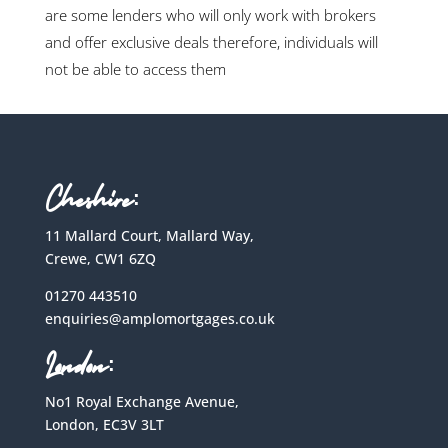
are some lenders who will only work with brokers
and offer exclusive deals therefore, individuals will
not be able to access them
Cheshire:
11 Mallard Court, Mallard Way,
Crewe, CW1 6ZQ
01270 443510
enquiries@amplomortgages.co.uk
London:
No1 Royal Exchange Avenue,
London, EC3V 3LT