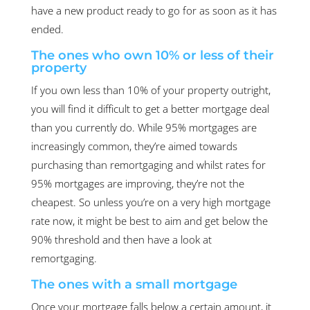
have a new product ready to go for as soon as it has
ended.
The ones who own 10% or less of their
property
If you own less than 10% of your property outright,
you will find it difficult to get a better mortgage deal
than you currently do. While 95% mortgages are
increasingly common, they’re aimed towards
purchasing than remortgaging and whilst rates for
95% mortgages are improving, they’re not the
cheapest. So unless you’re on a very high mortgage
rate now, it might be best to aim and get below the
90% threshold and then have a look at
remortgaging.
The ones with a small mortgage
Once your mortgage falls below a certain amount, it