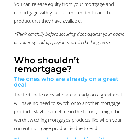
You can release equity from your mortgage and
remortgage with your current lender to another
product that they have available.
*Think carefully before securing debt against your home
as you may end up paying more in the long term.
Who shouldn’t
remortgage?
The ones who are already on a great
deal
The fortunate ones who are already on a great deal
will have no need to switch onto another mortgage
product. Maybe sometime in the future, it might be
worth switching mortgages products like when your
current mortgage product is due to end.