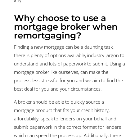
Why choose to use a
mortgage broker when
remortgaging?
Finding a new mortgage can be a daunting task,
there is plenty of options available, industry jargon to
understand and lots of paperwork to submit. Using a
mortgage broker like ourselves, can make the
process less stressful for you and we aim to find the
best deal for you and your circumstances.
A broker should be able to quickly source a
mortgage product that fits your credit history,
affordability, speak to lenders on your behalf and
submit paperwork in the correct format for lenders
which can speed the process up. Additionally, there