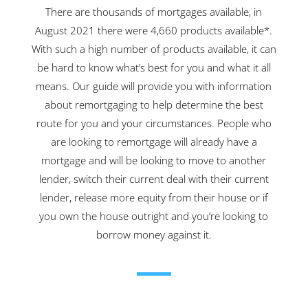
There are thousands of mortgages available, in
August 2021 there were 4,660 products available*.
With such a high number of products available, it can
be hard to know what’s best for you and what it all
means. Our guide will provide you with information
about remortgaging to help determine the best
route for you and your circumstances. People who
are looking to remortgage will already have a
mortgage and will be looking to move to another
lender, switch their current deal with their current
lender, release more equity from their house or if
you own the house outright and you’re looking to
borrow money against it.