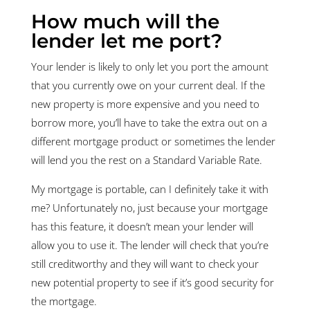
How much will the
lender let me port?
Your lender is likely to only let you port the amount
that you currently owe on your current deal. If the
new property is more expensive and you need to
borrow more, you’ll have to take the extra out on a
different mortgage product or sometimes the lender
will lend you the rest on a Standard Variable Rate.
My mortgage is portable, can I definitely take it with
me? Unfortunately no, just because your mortgage
has this feature, it doesn’t mean your lender will
allow you to use it. The lender will check that you’re
still creditworthy and they will want to check your
new potential property to see if it’s good security for
the mortgage.