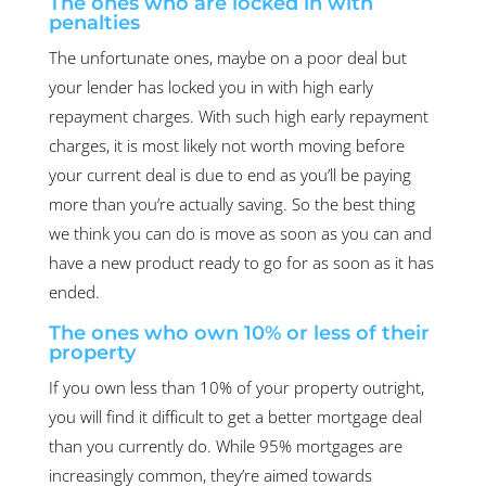
The ones who are locked in with
penalties
The unfortunate ones, maybe on a poor deal but
your lender has locked you in with high early
repayment charges. With such high early repayment
charges, it is most likely not worth moving before
your current deal is due to end as you’ll be paying
more than you’re actually saving. So the best thing
we think you can do is move as soon as you can and
have a new product ready to go for as soon as it has
ended.
The ones who own 10% or less of their
property
If you own less than 10% of your property outright,
you will find it difficult to get a better mortgage deal
than you currently do. While 95% mortgages are
increasingly common, they’re aimed towards