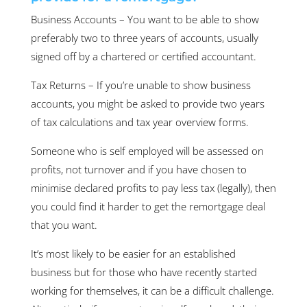
Business Accounts – You want to be able to show
preferably two to three years of accounts, usually
signed off by a chartered or certified accountant.
Tax Returns – If you’re unable to show business
accounts, you might be asked to provide two years
of tax calculations and tax year overview forms.
Someone who is self employed will be assessed on
profits, not turnover and if you have chosen to
minimise declared profits to pay less tax (legally), then
you could find it harder to get the remortgage deal
that you want.
It’s most likely to be easier for an established
business but for those who have recently started
working for themselves, it can be a difficult challenge.