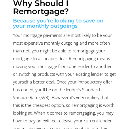
Why Should I
Remortgage?
Because you’re looking to save on
your monthly outgoings
Your mortgage payments are most likely to be your
most expensive monthly outgoing and more often
than not, you might be able to remortgage your
mortgage to a cheaper deal. Remortgaging means
moving your mortgage from one lender to another
or switching products with your existing lender to get
yourself a better deal. Once your introductory offer
has ended, you’ll be on the lender’s Standard
Variable Rate (SVR). However it’s very unlikely that
this is the cheapest option, so remortgaging is worth
looking at. When it comes to remortgaging, you may
have to pay an exit fee to leave your current lender
and maybe even an early repayment charge. This