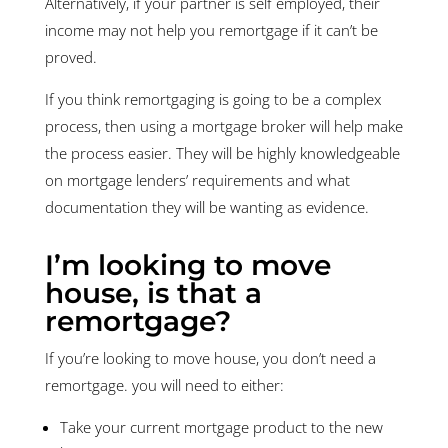
Alternatively, if your partner is self employed, their
income may not help you remortgage if it can’t be
proved.
If you think remortgaging is going to be a complex
process, then using a mortgage broker will help make
the process easier. They will be highly knowledgeable
on mortgage lenders’ requirements and what
documentation they will be wanting as evidence.
I’m looking to move
house, is that a
remortgage?
If you’re looking to move house, you don’t need a
remortgage. you will need to either:
Take your current mortgage product to the new