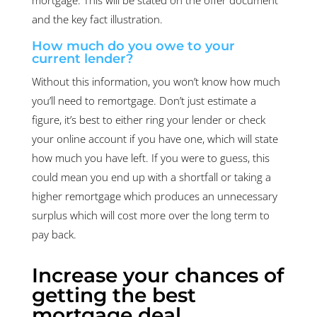
and the key fact illustration.
How much do you owe to your
current lender?
Without this information, you won’t know how much
you’ll need to remortgage. Don’t just estimate a
figure, it’s best to either ring your lender or check
your online account if you have one, which will state
how much you have left. If you were to guess, this
could mean you end up with a shortfall or taking a
higher remortgage which produces an unnecessary
surplus which will cost more over the long term to
pay back.
Increase your chances of
getting the best
mortgage deal