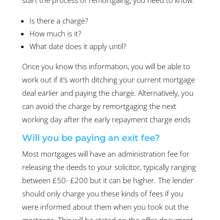
Is there a charge?
How much is it?
What date does it apply until?
Once you know this information, you will be able to
work out if it’s worth ditching your current mortgage
deal earlier and paying the charge. Alternatively, you
can avoid the charge by remortgaging the next
working day after the early repayment charge ends
Will you be paying an exit fee?
Most mortgages will have an administration fee for
releasing the deeds to your solicitor, typically ranging
between £50- £200 but it can be higher. The lender
should only charge you these kinds of fees if you
were informed about them when you took out the
mortgage. This will be stated on the offer document