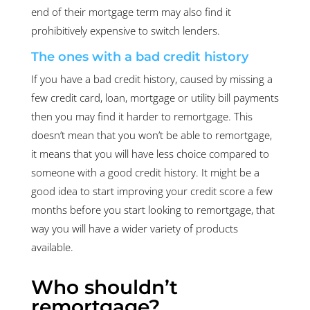
end of their mortgage term may also find it
prohibitively expensive to switch lenders.
The ones with a bad credit history
If you have a bad credit history, caused by missing a
few credit card, loan, mortgage or utility bill payments
then you may find it harder to remortgage. This
doesn’t mean that you won’t be able to remortgage,
it means that you will have less choice compared to
someone with a good credit history. It might be a
good idea to start improving your credit score a few
months before you start looking to remortgage, that
way you will have a wider variety of products
available.
Who shouldn’t
remortgage?