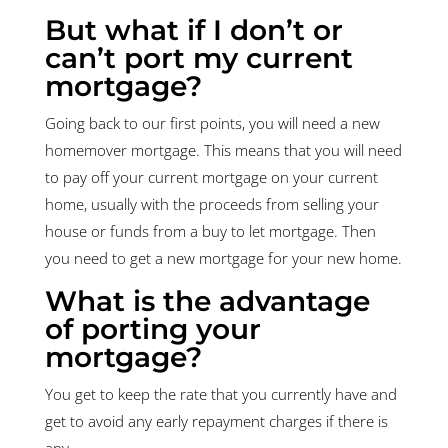
But what if I don’t or
can’t port my current
mortgage?
Going back to our first points, you will need a new
homemover mortgage. This means that you will need
to pay off your current mortgage on your current
home, usually with the proceeds from selling your
house or funds from a buy to let mortgage. Then
you need to get a new mortgage for your new home.
What is the advantage
of porting your
mortgage?
You get to keep the rate that you currently have and
get to avoid any early repayment charges if there is
any.