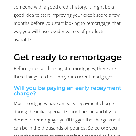
someone with a good credit history. It might be a
good idea to start improving your credit score a few
months before you start looking to remortgage, that
way you will have a wider variety of products
available.
Get ready to remortgage
Before you start looking at remortgages, there are
three things to check on your current mortgage:
Will you be paying an early repayment
charge?
Most mortgages have an early repayment charge
during the initial special discount period and if you
decide to remortgage, you’ll trigger the charge and it
can be in the thousands of pounds. So before you
start the process of remortgaing, you need to know: